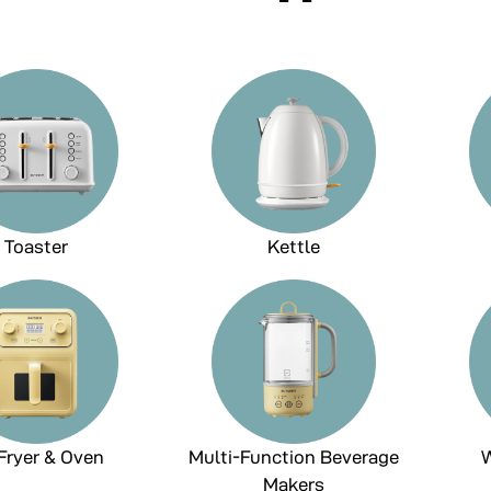
Toaster
Kettle
 Fryer & Oven
Multi-Function Beverage
W
Makers