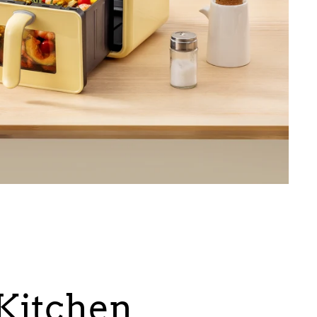
itchen