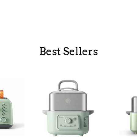
Best Sellers