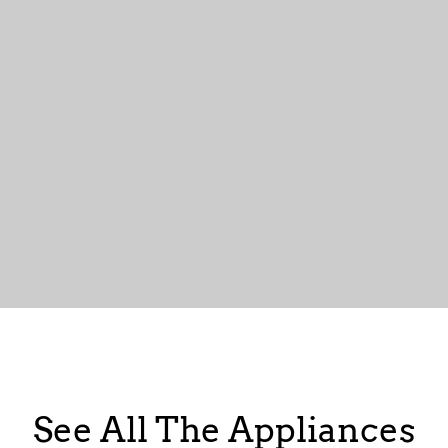
See All The Appliances