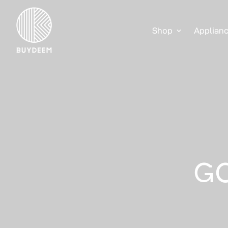
Shop
Applian
GO