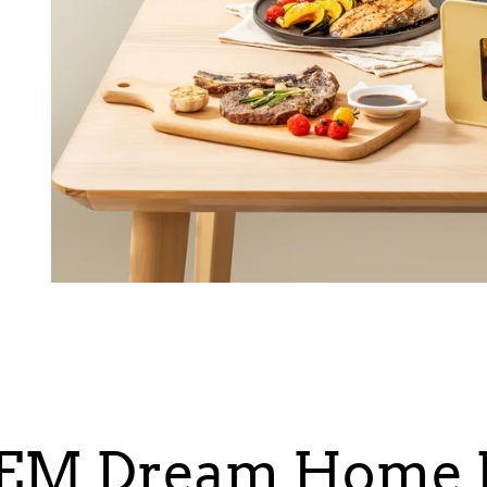
EM Dream Home K