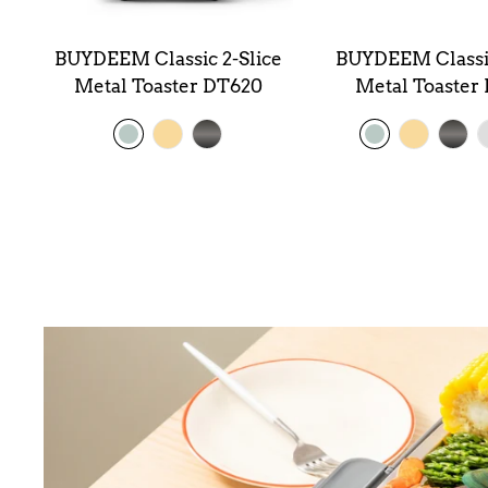
BUYDEEM Classic 2-Slice
BUYDEEM Classic
od
Metal Toaster DT620
Metal Toaster