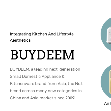
Integrating Kitchen And Lifestyle
Aesthetics
BUYDEEM
BUYDEEM, a leading next-generation
Small Domestic Appliance &
Kitchenware brand from Asia, the No.l
brand across many new categories in
China and Asia market since 2009!
Air