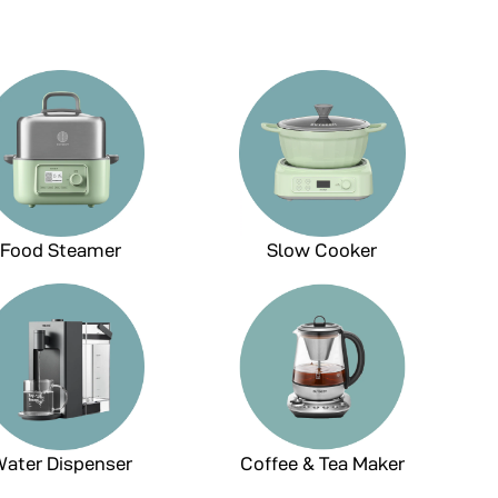
Food Steamer
Slow Cooker
ater Dispenser
Coffee & Tea Maker