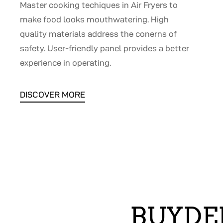
Master cooking techiques in Air Fryers to
make food looks mouthwatering. High
quality materials address the conerns of
safety. User-friendly panel provides a better
experience in operating.
DISCOVER MORE
BUYDE