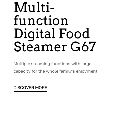
Multi-
function
Digital Food
Steamer G67
Multiple steaming functions with large
capacity for the whole family's enjoyment.
DISCOVER MORE