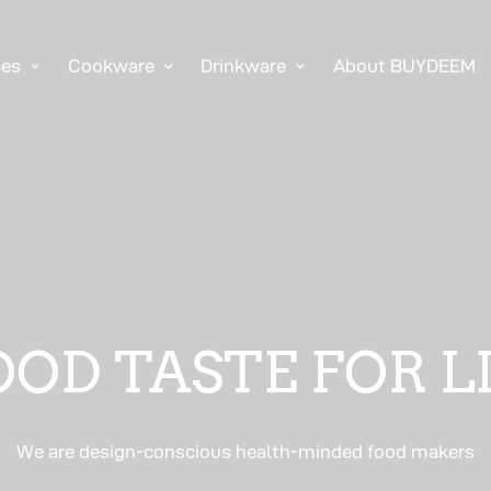
ces
Cookware
Drinkware
About BUYDEEM
OD TASTE FOR L
We are design-conscious health-minded food makers