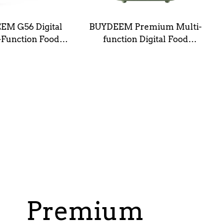
EM G56 Digital
BUYDEEM Premium Multi-
-Function Food
function Digital Food
mer (5L/10L)
Steamer G67
Premium