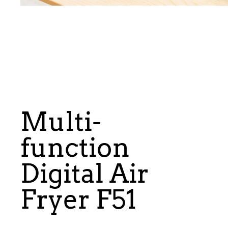
Multi-
function
Digital Air
Fryer F51