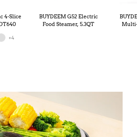
 4-Slice
BUYDEEM G52 Electric
BUYDE
 DT640
Food Steamer, 5.3QT
Multi
Stea
+4