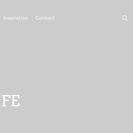
Inspiration
Contact
IFE